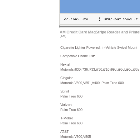
AM Credit Card MagStripe Reader and Printe
[AM]
Cigarette Lighter Powered, In-Vehicle Swivel Mount
Compatible Phone List:
Nextel
Motorola i830,i736,i733,i730,i710,i99cl,i95cl,i90c,i88s
Cingular
Motorola V600,V551,V400, Palm Treo 600
Sprint
Palm Treo 600
Verizon
Palm Treo 600
T-Mobile
Palm Treo 600
AT&T
Motorola V600,V505