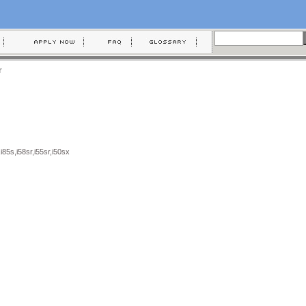
r
,i85s,i58sr,i55sr,i50sx