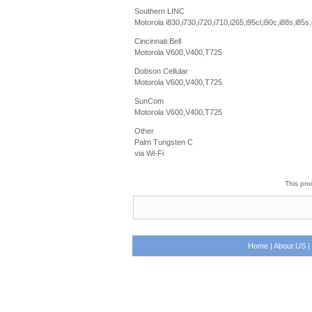
Southern LINC
Motorola i830,i730,i720,i710,i265,i95cl,i90c,i88s,i85s,
Cincinnati Bell
Motorola V600,V400,T725
Dobson Cellular
Motorola V600,V400,T725
SunCom
Motorola V600,V400,T725
Other
Palm Tungsten C
via Wi-Fi
This pro
Home
|
About US
|