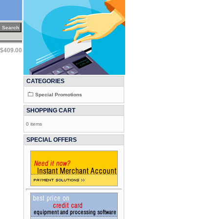
$409.00
CATEGORIES
Special Promotions
SHOPPING CART
0 items
SPECIAL OFFERS