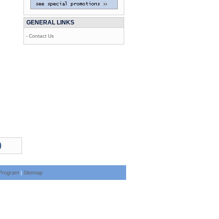
GENERAL LINKS
- Contact Us
e Program
|
Sitemap