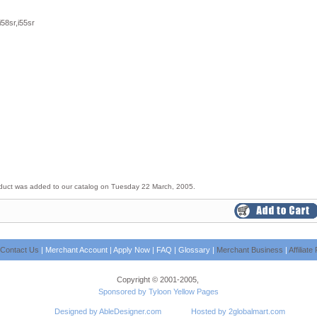
i58sr,i55sr
duct was added to our catalog on Tuesday 22 March, 2005.
Contact Us
|
Merchant Account
|
Apply Now
|
FAQ
|
Glossary
|
Merchant Business
|
Affiliat
Copyright © 2001-2005,
Sponsored by Tyloon Yellow Pages
Designed by AbleDesigner.com
Hosted by 2globalmart.com