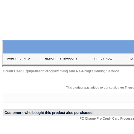
Credit Card Equipement Programming and Re-Programming Service
This product was added to our catalog on Thurs
Customers who bought this product also purchased
PC Charge Pro Credit Card Processi