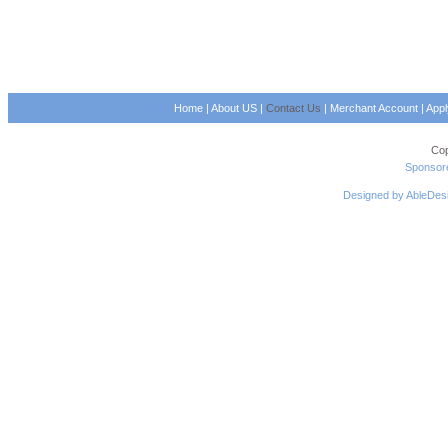
Home
|
About US
|
Contact Us
|
Merchant Account
|
App
Cop
Sponsore
Designed by AbleDes