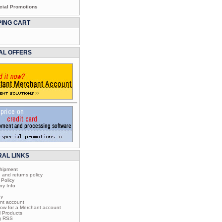
cial Promotions
ING CART
AL OFFERS
AL LINKS
shipment
 and returns policy
 Policy
ny Info
ry
nt account
now for a Merchant account
l Products
og RSS