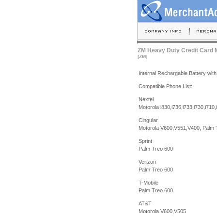
ZM Heavy Duty Credit Card M
[ZM]
Internal Rechargable Battery with 
Compatible Phone List:
Nextel
Motorola i830,i736,i733,i730,i710,i
Cingular
Motorola V600,V551,V400, Palm 
Sprint
Palm Treo 600
Verizon
Palm Treo 600
T-Mobile
Palm Treo 600
AT&T
Motorola V600,V505